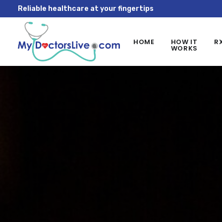
Reliable healthcare at your fingertips
HOME
HOW IT
R
WORKS