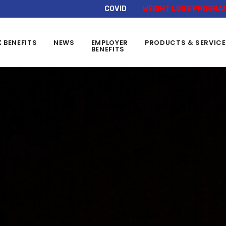
COVID
WEIGHT LOSS PROGRA
X BENEFITS
NEWS
EMPLOYER
PRODUCTS & SERVIC
BENEFITS