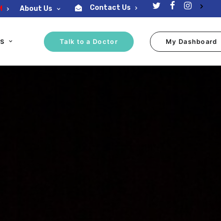
Contact Us
M
About Us
ES
Talk to a Doctor
My Dashboard