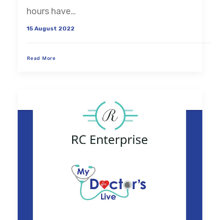
hours have…
15 August 2022
Read More