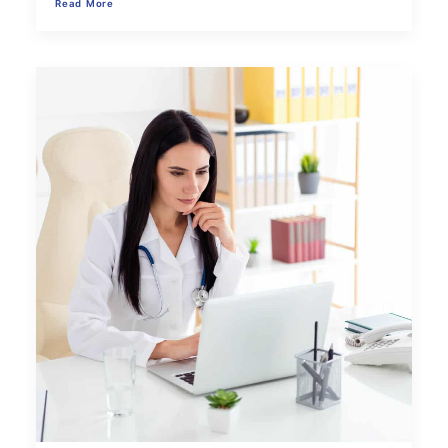
Read More