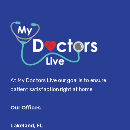
At My Doctors Live our goal is to ensure
patient satisfaction right at home
Our Offices
Lakeland, FL