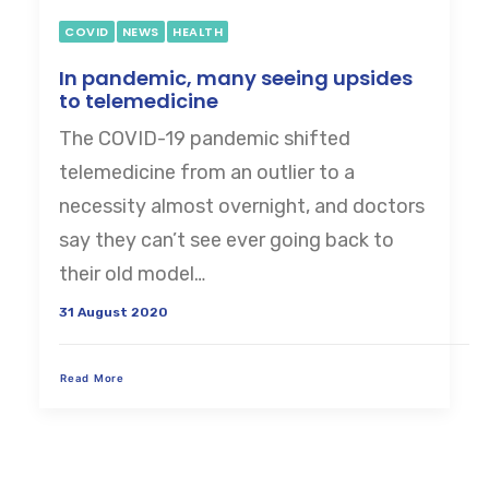
COVID
NEWS
HEALTH
In pandemic, many seeing upsides
to telemedicine
The COVID-19 pandemic shifted
telemedicine from an outlier to a
necessity almost overnight, and doctors
say they can’t see ever going back to
their old model…
31 August 2020
Read More