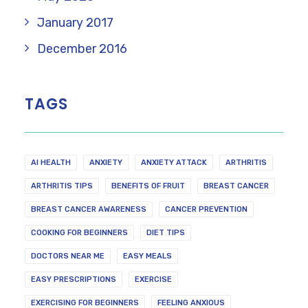
January 2017
December 2016
TAGS
AI HEALTH
ANXIETY
ANXIETY ATTACK
ARTHRITIS
ARTHRITIS TIPS
BENEFITS OF FRUIT
BREAST CANCER
BREAST CANCER AWARENESS
CANCER PREVENTION
COOKING FOR BEGINNERS
DIET TIPS
DOCTORS NEAR ME
EASY MEALS
EASY PRESCRIPTIONS
EXERCISE
EXERCISING FOR BEGINNERS
FEELING ANXIOUS