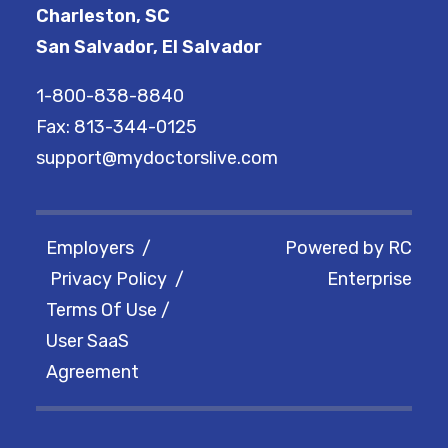
Charleston, SC
San Salvador, El Salvador
1-800-838-8840
Fax: 813-344-0125
support@mydoctorslive.com
Employers
/
Powered by
RC
Privacy Policy
/
Enterprise
Terms Of Use
/
User SaaS
Agreement