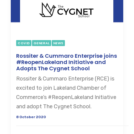
COVID
GENERAL
NEWS
Rossiter & Cummaro Enterprise joins
#ReopenLakeland Initiative and
Adopts The Cygnet School
Rossiter & Cummaro Enterprise (RCE) is
excited to join Lakeland Chamber of
Commerce’s #ReopenLakeland Initiative
and adopt The Cygnet School.
8 October 2020