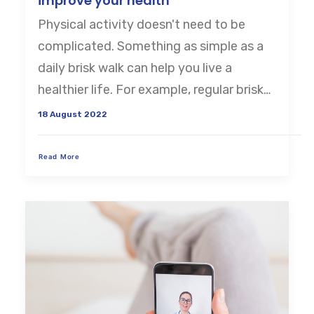
improve your health
Physical activity doesn't need to be
CART
complicated. Something as simple as a
daily brisk walk can help you live a
healthier life. For example, regular brisk…
18 August 2022
Read More