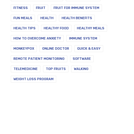
FITNESS
FRUIT
FRUIT FOR IMMUNE SYSTEM
FUN MEALS
HEALTH
HEALTH BENEFITS
HEALTH TIPS
HEALTHY FOOD
HEALTHY MEALS
HOW TO OVERCOME ANXIETY
IMMUNE SYSTEM
MONKEYPOX
ONLINE DOCTOR
QUICK & EASY
REMOTE PATIENT MONITORING
SOFTWARE
TELEMEDICINE
TOP FRUITS
WALKING
WEIGHT LOSS PROGRAM