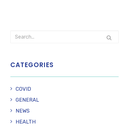
CATEGORIES
COVID
GENERAL
NEWS
HEALTH