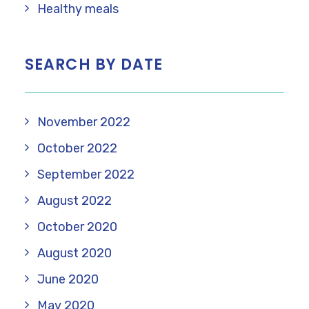
Healthy meals
SEARCH BY DATE
November 2022
October 2022
September 2022
August 2022
October 2020
August 2020
June 2020
May 2020