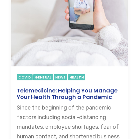
COVID
GENERAL
NEWS
HEALTH
Telemedicine: Helping You Manage
Your Health Through a Pandemic
Since the beginning of the pandemic
factors including social-distancing
mandates, employee shortages, fear of
human contact, and shortened business