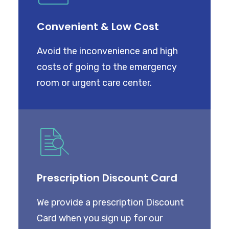
CART
Convenient & Low Cost
Avoid the inconvenience and high
costs of going to the emergency
room or urgent care center.
Prescription Discount Card
We provide a prescription Discount
Card when you sign up for our