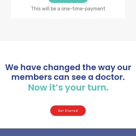
This will be a one-time-payment
We have changed the way our
members can see a doctor.
Now it’s your turn.
Get Started