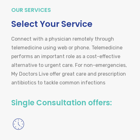
OUR SERVICES
Select Your Service
Connect with a physician remotely through
telemedicine using web or phone. Telemedicine
performs an important role as a cost-effective
alternative to urgent care. For non-emergencies,
My Doctors Live offer great care and prescription
antibiotics to tackle common infections
Single Consultation offers: