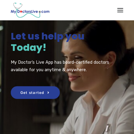
Let us help you
HOME
Today!
HOW IT
WORKS
My Doctor’s Live App has board-certified doctors
RX BENEFITS
available for you anytime & anywhere.
NEWS
EMPLOYER
Get started
BENEFITS
PRODUCTS & SERVICES
Talk to a Doctor