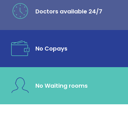
Doctors available 24/7
No Copays
No Waiting rooms