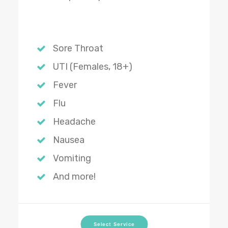
Sore Throat
UTI (Females, 18+)
Fever
Flu
Headache
Nausea
Vomiting
And more!
Select Service