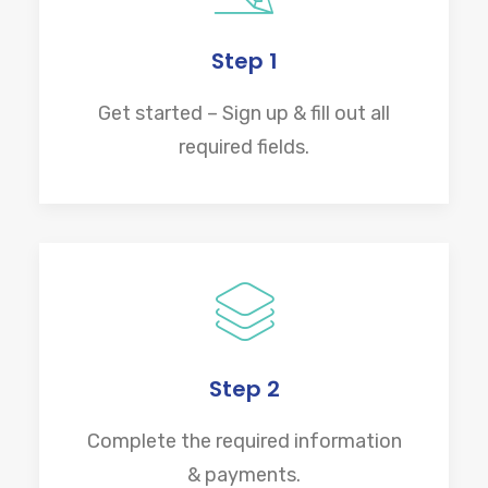
Step 1
Get started – Sign up & fill out all
required fields.
Step 2
Complete the required information
& payments.