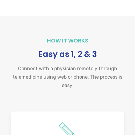
HOW IT WORKS
Easy as 1, 2 & 3
Connect with a physician remotely through
telemedicine using web or phone. The process is
easy: