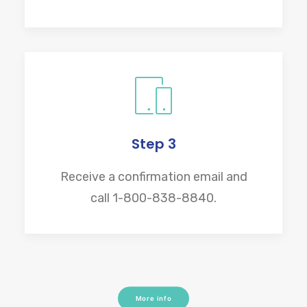
Step 3
Receive a confirmation email and
call 1-800-838-8840.
More info