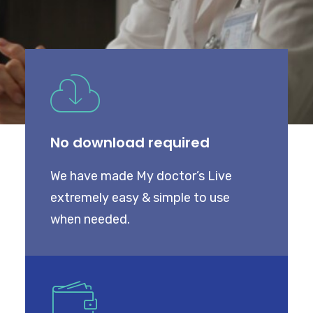
My Dashboard
COVID
WEIGHT LOSS PROGRAM
No download required
ABOUT US
CONTACT US
We have made My doctor’s Live
extremely easy & simple to use
when needed.
SEARCH