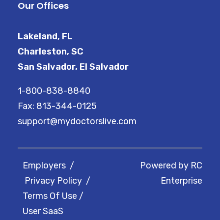
Our Offices
Lakeland, FL
Charleston, SC
San Salvador, El Salvador
1-800-838-8840
Fax: 813-344-0125
support@mydoctorslive.com
Employers
/
Powered by
RC
Privacy Policy
/
Enterprise
Terms Of Use
/
User SaaS