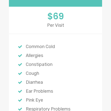
$69
Per Visit
Common Cold
Allergies
Constipation
Cough
Diarrhea
Ear Problems
Pink Eye
Respiratory Problems