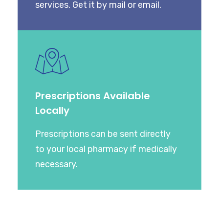
services. Get it by mail or email.
Prescriptions Available
Locally
Prescriptions can be sent directly
to your local pharmacy if medically
necessary.