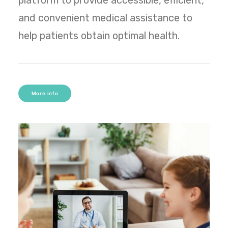
platform to provide accessible, efficient,
and convenient medical assistance to
help patients obtain optimal health.
More info