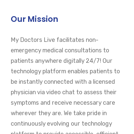
Our Mission
My Doctors Live facilitates non-
emergency medical consultations to
patients anywhere digitally 24/7! Our
technology platform enables patients to
be instantly connected with a licensed
physician via video chat to assess their
symptoms and receive necessary care
wherever they are. We take pride in
continuously evolving our technology