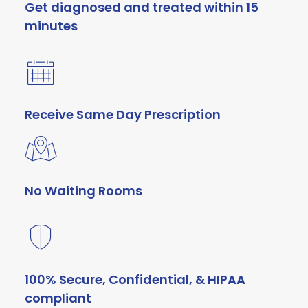
Get diagnosed and treated within 15
minutes
Receive Same Day Prescription
No Waiting Rooms
100% Secure, Confidential, & HIPAA
compliant