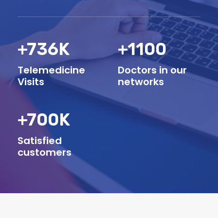
+
736
K
+
1100
Telemedicine
Doctors in our
Visits
networks
+
700
K
Satisfied
customers