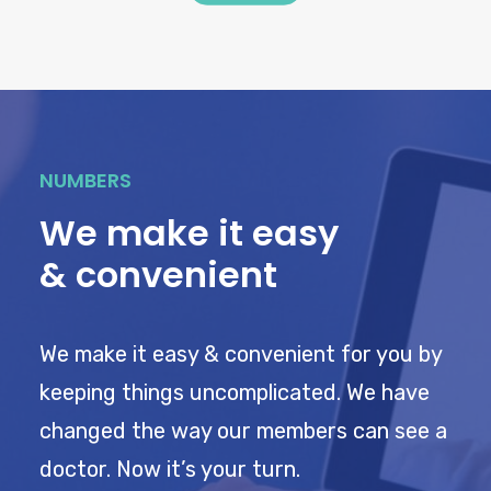
NUMBERS
We make it easy
& convenient
We make it easy & convenient for you by
keeping things uncomplicated. We have
changed the way our members can see a
doctor. Now it’s your turn.