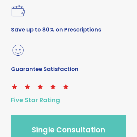
Save up to 80% on Prescriptions
Guarantee Satisfaction
Five Star Rating
Single Consultation