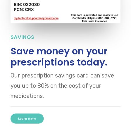
SAVINGS
Save money on your
prescriptions today.
Our prescription savings card can save
you up to 80% on the cost of your
medications.
Learn more