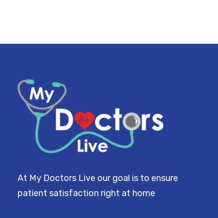
At My Doctors Live our goal is to ensure
patient satisfaction right at home