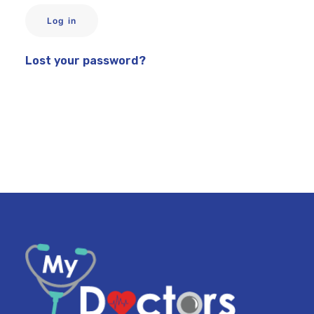
Log in
My Dashboard
Lost your password?
COVID
WEIGHT LOSS PROGRAM
ABOUT US
CONTACT US
SEARCH