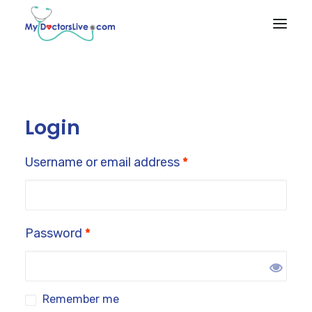
HOME
HOW IT
Login
WORKS
RX BENEFITS
Username or email address
*
NEWS
EMPLOYER
BENEFITS
Password
*
PRODUCTS & SERVICES
Remember me
Talk to a Doctor