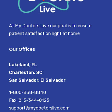
CART
At My Doctors Live our goal is to ensure
patient satisfaction right at home
Our Offices
Lakeland, FL
Charleston, SC
San Salvador, El Salvador
1-800-838-8840
Fax: 813-344-0125
support@mydoctorslive.com