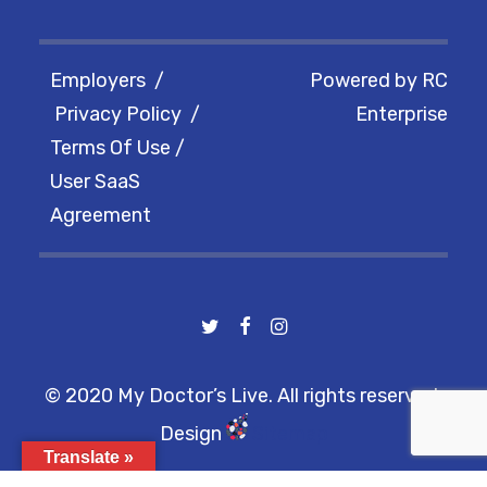
Employers
/
Powered by
RC
Privacy Policy
/
Enterprise
Terms Of Use
/
User SaaS
Agreement
© 2020 My Doctor’s Live. All rights reserved.
Design
Sitemap
Translate »