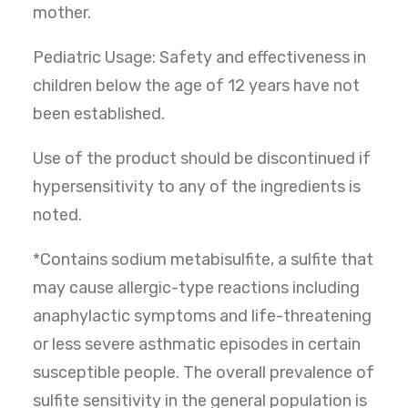
mother.
Pediatric Usage: Safety and effectiveness in
children below the age of 12 years have not
been established.
Use of the product should be discontinued if
hypersensitivity to any of the ingredients is
noted.
*Contains sodium metabisulfite, a sulfite that
may cause allergic-type reactions including
anaphylactic symptoms and life-threatening
or less severe asthmatic episodes in certain
susceptible people. The overall prevalence of
sulfite sensitivity in the general population is