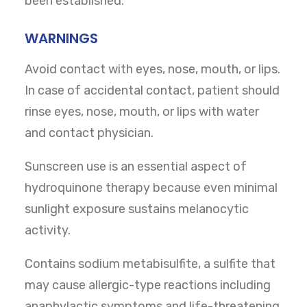
been established.
WARNINGS
Avoid contact with eyes, nose, mouth, or lips.
In case of accidental contact, patient should
rinse eyes, nose, mouth, or lips with water
and contact physician.
Sunscreen use is an essential aspect of
hydroquinone therapy because even minimal
sunlight exposure sustains melanocytic
activity.
Contains sodium metabisulfite, a sulfite that
may cause allergic-type reactions including
anaphylactic symptoms and life-threatening