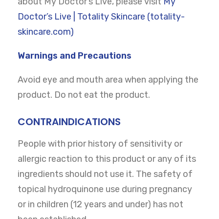
about My Doctor’s Live, please visit
My
Doctor’s Live | Totality Skincare (totality-
skincare.com)
Warnings and Precautions
Avoid eye and mouth area when applying the
product. Do not eat the product.
CONTRAINDICATIONS
People with prior history of sensitivity or
allergic reaction to this product or any of its
ingredients should not use it. The safety of
topical hydroquinone use during pregnancy
or in children (12 years and under) has not