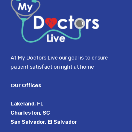
At My Doctors Live our goal is to ensure
patient satisfaction right at home
Our Offices
Lakeland, FL
Charleston, SC
San Salvador, El Salvador