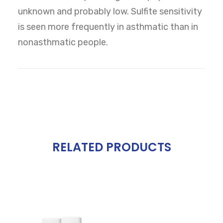
unknown and probably low. Sulfite sensitivity
is seen more frequently in asthmatic than in
nonasthmatic people.
RELATED PRODUCTS