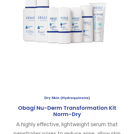
Dry Skin (Hydroquinone)
Obagi Nu-Derm Transformation Kit
Norm-Dry
A highly effective, lightweight serum that
penetrates pores to reduce acne, allow skin