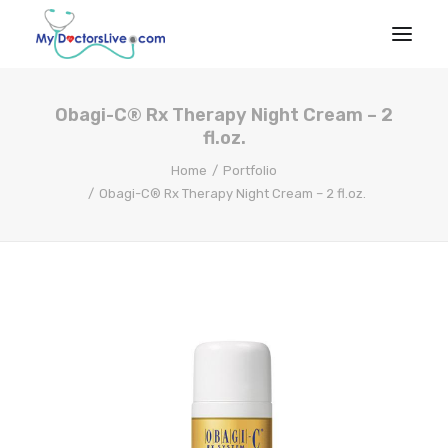
Obagi-C® Rx Therapy Night Cream – 2
HOME
fl.oz.
HOW IT
Home
Portfolio
WORKS
Obagi-C® Rx Therapy Night Cream – 2 fl.oz.
RX BENEFITS
NEWS
EMPLOYER
BENEFITS
PRODUCTS & SERVICES
Talk to a Doctor