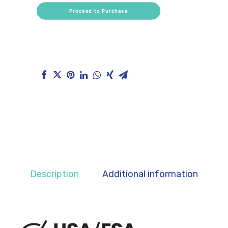
Proceed to Purchase
CART
Description
Additional information