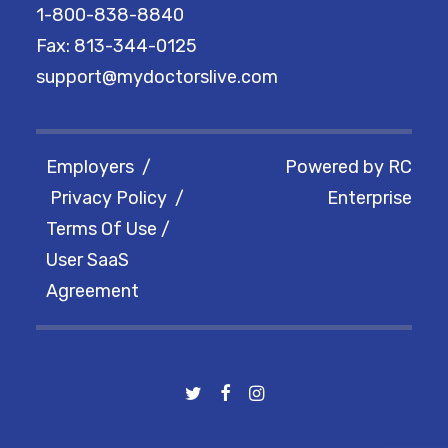
1-800-838-8840
Fax: 813-344-0125
support@mydoctorslive.com
Employers
/
Powered by
RC
Privacy Policy
/
Enterprise
Terms Of Use
/
User SaaS
Agreement