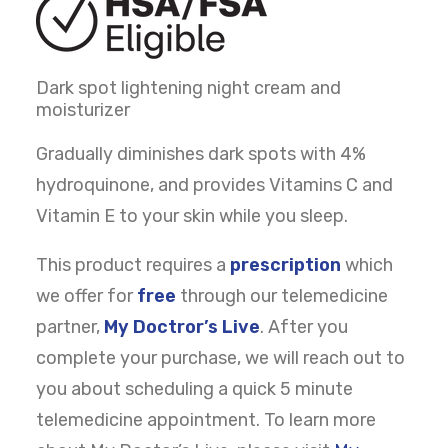
Dark spot lightening night cream and
moisturizer
Gradually diminishes dark spots with 4%
hydroquinone, and provides Vitamins C and
Vitamin E to your skin while you sleep.
This product requires a
prescription
which
we offer for
free
through our telemedicine
partner,
My Doctror’s Live
. After you
complete your purchase, we will reach out to
you about scheduling a quick 5 minute
telemedicine appointment. To learn more