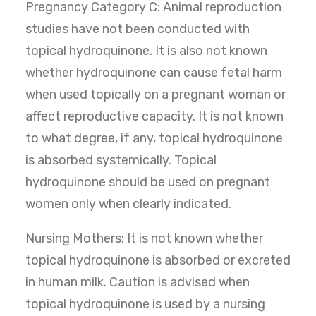
Pregnancy Category C: Animal reproduction
studies have not been conducted with
topical hydroquinone. It is also not known
whether hydroquinone can cause fetal harm
when used topically on a pregnant woman or
affect reproductive capacity. It is not known
to what degree, if any, topical hydroquinone
is absorbed systemically. Topical
hydroquinone should be used on pregnant
women only when clearly indicated.
Nursing Mothers: It is not known whether
topical hydroquinone is absorbed or excreted
in human milk. Caution is advised when
topical hydroquinone is used by a nursing