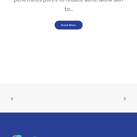
to…
Read More