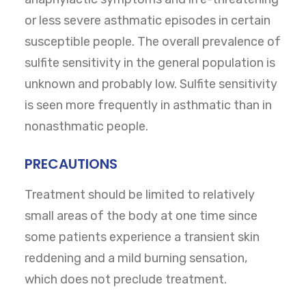
or less severe asthmatic episodes in certain
susceptible people. The overall prevalence of
sulfite sensitivity in the general population is
unknown and probably low. Sulfite sensitivity
is seen more frequently in asthmatic than in
nonasthmatic people.
PRECAUTIONS
Treatment should be limited to relatively
small areas of the body at one time since
some patients experience a transient skin
reddening and a mild burning sensation,
which does not preclude treatment.