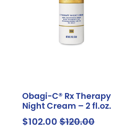
My Dashboard
COVID
WEIGHT LOSS PROGRAM
ABOUT US
CONTACT US
Obagi-C® Rx Therapy
Night Cream – 2 fl.oz.
$102.00
$120.00
SEARCH