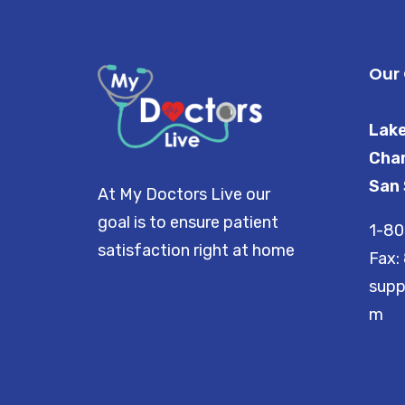
Our 
Lake
Char
San 
At My Doctors Live our
goal is to ensure patient
1-8
satisfaction right at home
Fax:
supp
m