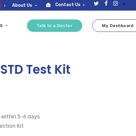
Contact Us
M
About Us
ES
Talk to a Doctor
My Dashboard
TD Test Kit
 within 5-6 days
ction Kit