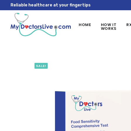
Reliable healthcare at your fingertips
HOME
HOW IT
R
WORKS
SALE!