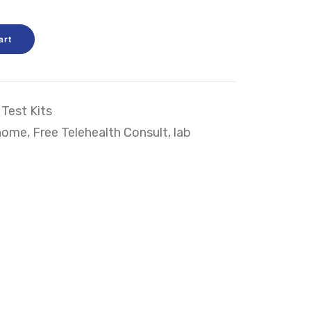
art
Test Kits
home
,
Free Telehealth Consult
,
lab