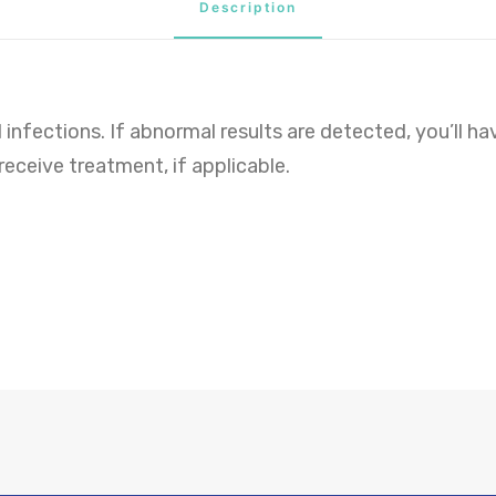
Description
 infections. If abnormal results are detected, you’ll h
ceive treatment, if applicable.