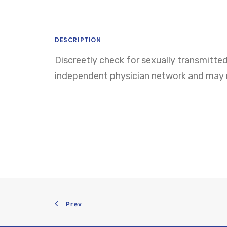
DESCRIPTION
Discreetly check for sexually transmitted
independent physician network and may re
Prev