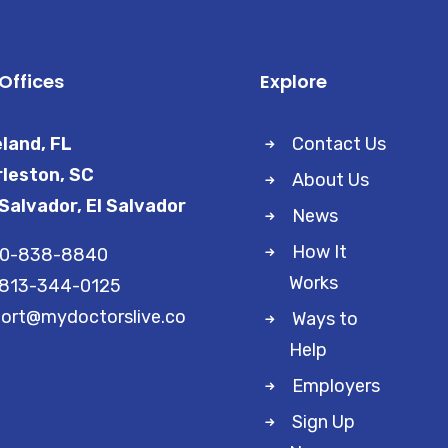
Offices
Explore
land, FL
Contact Us
leston, SC
About Us
Salvador, El Salvador
News
How It
00-838-8840
Works
 813-344-0125
ort@mydoctorslive.co
Ways to
Help
Employers
Sign Up