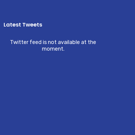
Latest Tweets
Twitter feed is not available at the
moment.