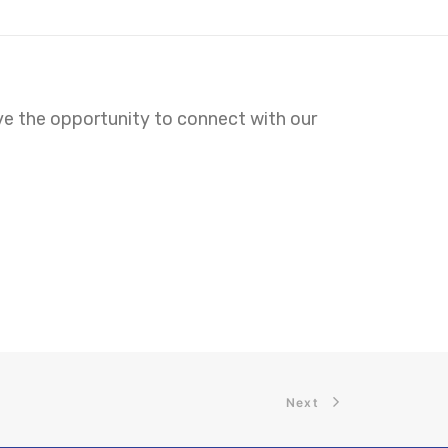
ave the opportunity to connect with our
Next