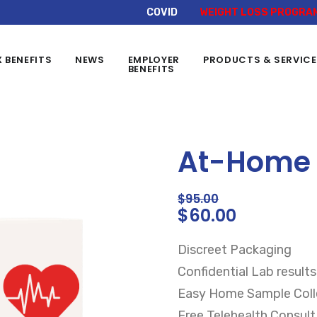
COVID
WEIGHT LOSS PROGRA
X BENEFITS
NEWS
EMPLOYER
PRODUCTS & SERVIC
BENEFITS
At-Home S
$
95.00
$
60.00
Discreet Packaging
Confidential Lab results
Easy Home Sample Colle
Free Telehealth Consult