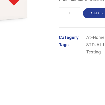
At-
Add to c
Home
STD
Test
Category
At-Home 
Kit
Tags
STD
,
At-
quantity
Testing