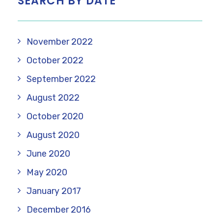
SEARCH BY DATE
November 2022
October 2022
September 2022
August 2022
October 2020
August 2020
June 2020
May 2020
January 2017
December 2016