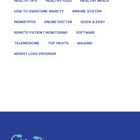
HEALTH TIPS
HEALTHY FOOD
HEALTHY MEALS
HOW TO OVERCOME ANXIETY
IMMUNE SYSTEM
MONKEYPOX
ONLINE DOCTOR
QUICK & EASY
REMOTE PATIENT MONITORING
SOFTWARE
TELEMEDICINE
TOP FRUITS
WALKING
WEIGHT LOSS PROGRAM