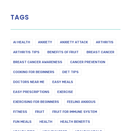
TAGS
AI HEALTH
ANXIETY
ANXIETY ATTACK
ARTHRITIS
ARTHRITIS TIPS
BENEFITS OF FRUIT
BREAST CANCER
BREAST CANCER AWARENESS
CANCER PREVENTION
COOKING FOR BEGINNERS
DIET TIPS
DOCTORS NEAR ME
EASY MEALS
EASY PRESCRIPTIONS
EXERCISE
EXERCISING FOR BEGINNERS
FEELING ANXIOUS
FITNESS
FRUIT
FRUIT FOR IMMUNE SYSTEM
FUN MEALS
HEALTH
HEALTH BENEFITS