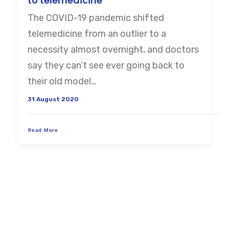
to telemedicine
The COVID-19 pandemic shifted
CART
telemedicine from an outlier to a
necessity almost overnight, and doctors
say they can’t see ever going back to
their old model…
31 August 2020
Read More