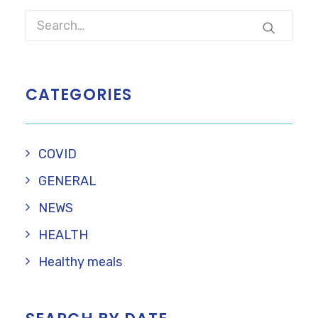
CATEGORIES
COVID
GENERAL
NEWS
HEALTH
Healthy meals