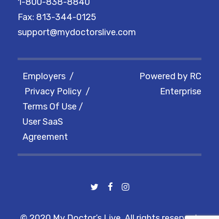
1-800-838-8840
Fax: 813-344-0125
support@mydoctorslive.com
Employers
/
Powered by
RC
Privacy Policy
/
Enterprise
Terms Of Use
/
User SaaS
Agreement
© 2020 My Doctor’s Live. All rights reserved.