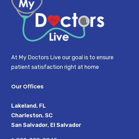
At My Doctors Live our goal is to ensure
patient satisfaction right at home
Our Offices
Lakeland, FL
Charleston, SC
San Salvador, El Salvador