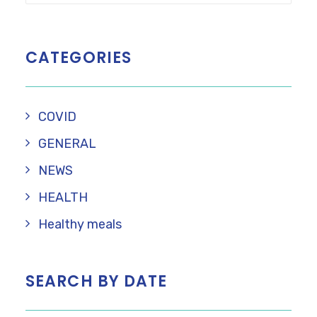
CATEGORIES
COVID
GENERAL
NEWS
HEALTH
Healthy meals
SEARCH BY DATE