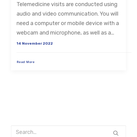
Telemedicine visits are conducted using
CART
audio and video communication. You will
need a computer or mobile device with a
webcam and microphone, as well as a…
14 November 2022
Read More