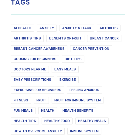
TAGS
AI HEALTH
ANXIETY
ANXIETY ATTACK
ARTHRITIS
ARTHRITIS TIPS
BENEFITS OF FRUIT
BREAST CANCER
BREAST CANCER AWARENESS
CANCER PREVENTION
COOKING FOR BEGINNERS
DIET TIPS
DOCTORS NEAR ME
EASY MEALS
EASY PRESCRIPTIONS
EXERCISE
EXERCISING FOR BEGINNERS
FEELING ANXIOUS
FITNESS
FRUIT
FRUIT FOR IMMUNE SYSTEM
FUN MEALS
HEALTH
HEALTH BENEFITS
HEALTH TIPS
HEALTHY FOOD
HEALTHY MEALS
HOW TO OVERCOME ANXIETY
IMMUNE SYSTEM