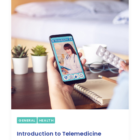
My Dashboard
COVID
WEIGHT LOSS PROGRAM
ABOUT US
CONTACT US
GENERAL
HEALTH
Introduction to Telemedicine
SEARCH