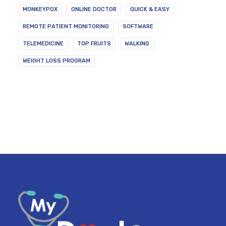
MONKEYPOX
ONLINE DOCTOR
QUICK & EASY
REMOTE PATIENT MONITORING
SOFTWARE
TELEMEDICINE
TOP FRUITS
WALKING
WEIGHT LOSS PROGRAM