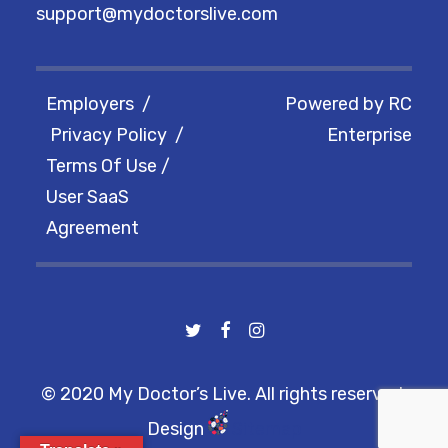
support@mydoctorslive.com
Employers
/
Powered by
RC
Privacy Policy
/
Enterprise
Terms Of Use
/
User SaaS
Agreement
© 2020 My Doctor’s Live. All rights reserved.
Design
Sitemap