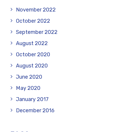
November 2022
October 2022
September 2022
August 2022
October 2020
August 2020
June 2020
May 2020
January 2017
December 2016