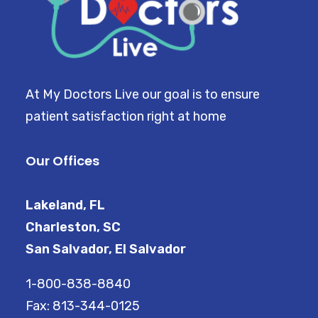
At My Doctors Live our goal is to ensure
patient satisfaction right at home
Our Offices
Lakeland, FL
Charleston, SC
San Salvador, El Salvador
1-800-838-8840
Fax: 813-344-0125