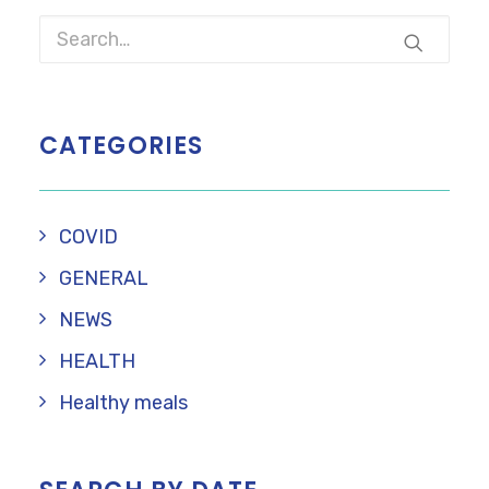
CATEGORIES
COVID
GENERAL
NEWS
HEALTH
Healthy meals