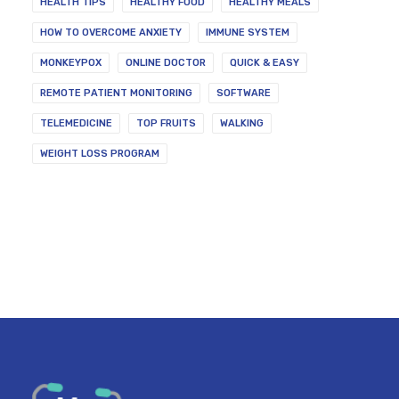
HEALTH TIPS
HEALTHY FOOD
HEALTHY MEALS
HOW TO OVERCOME ANXIETY
IMMUNE SYSTEM
MONKEYPOX
ONLINE DOCTOR
QUICK & EASY
REMOTE PATIENT MONITORING
SOFTWARE
TELEMEDICINE
TOP FRUITS
WALKING
WEIGHT LOSS PROGRAM