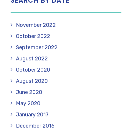
SEARCH BY DATE
November 2022
October 2022
September 2022
August 2022
October 2020
August 2020
June 2020
May 2020
January 2017
December 2016