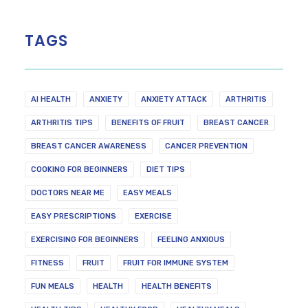
TAGS
AI HEALTH
ANXIETY
ANXIETY ATTACK
ARTHRITIS
ARTHRITIS TIPS
BENEFITS OF FRUIT
BREAST CANCER
BREAST CANCER AWARENESS
CANCER PREVENTION
COOKING FOR BEGINNERS
DIET TIPS
DOCTORS NEAR ME
EASY MEALS
EASY PRESCRIPTIONS
EXERCISE
EXERCISING FOR BEGINNERS
FEELING ANXIOUS
FITNESS
FRUIT
FRUIT FOR IMMUNE SYSTEM
FUN MEALS
HEALTH
HEALTH BENEFITS