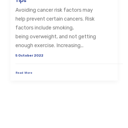
Tips
Avoiding cancer risk factors may
CART
help prevent certain cancers. Risk
factors include smoking,
being overweight, and not getting
enough exercise. Increasing…
5 October 2022
Read More