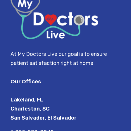
At My Doctors Live our goal is to ensure
patient satisfaction right at home
Our Offices
Lakeland, FL
Charleston, SC
San Salvador, El Salvador