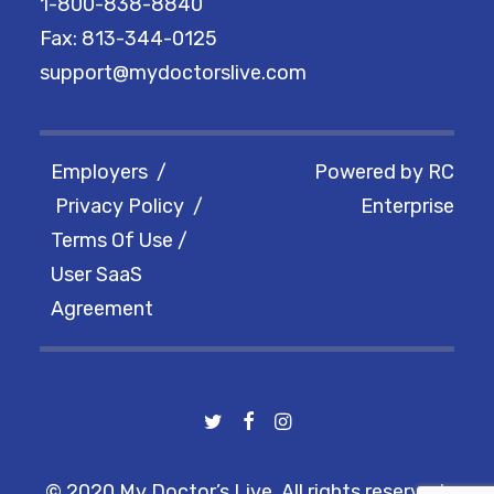
1-800-838-8840
Fax: 813-344-0125
support@mydoctorslive.com
Employers
/
Powered by
RC
Privacy Policy
/
Enterprise
Terms Of Use
/
User SaaS
Agreement
© 2020 My Doctor’s Live. All rights reserved.