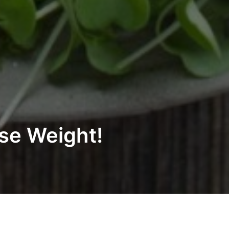
ose Weight!