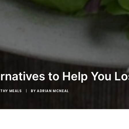
rnatives to Help You L
LTHY MEALS
|
BY
ADRIAN MCNEAL