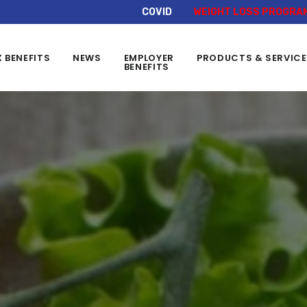
COVID
WEIGHT LOSS PROGRA
X BENEFITS
NEWS
EMPLOYER
PRODUCTS & SERVIC
BENEFITS