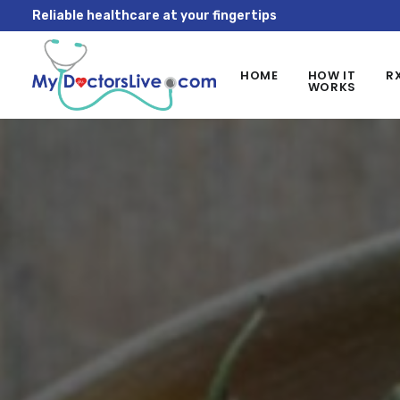
Reliable healthcare at your fingertips
HOME
HOW IT
R
WORKS