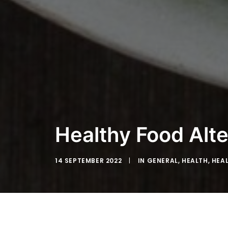
Healthy Food Alte
14 SEPTEMBER 2022
|
IN
GENERAL
,
HEALTH
,
HEA