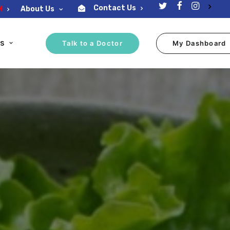
Contact Us
M
About Us
ES
Talk to a Doctor
My Dashboard