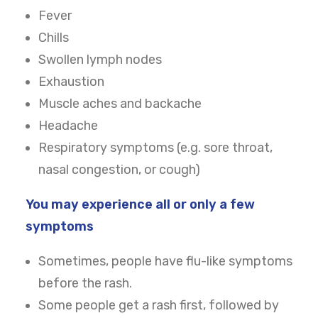
Fever
Chills
Swollen lymph nodes
Exhaustion
Muscle aches and backache
Headache
Respiratory symptoms (e.g. sore throat,
nasal congestion, or cough)
You may experience all or only a few
symptoms
Sometimes, people have flu-like symptoms
before the rash.
Some people get a rash first, followed by