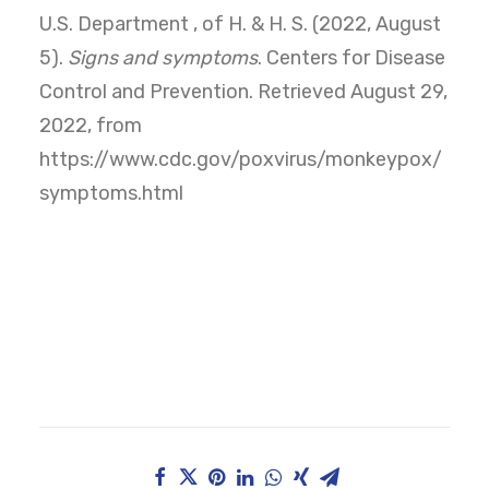
U.S. Department , of H. & H. S. (2022, August
5).
Signs and symptoms
. Centers for Disease
Control and Prevention. Retrieved August 29,
2022, from
https://www.cdc.gov/poxvirus/monkeypox/
symptoms.html