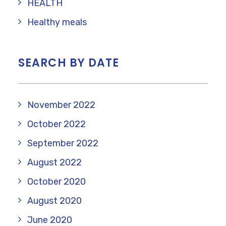
HEALTH
Healthy meals
SEARCH BY DATE
November 2022
October 2022
September 2022
August 2022
October 2020
August 2020
June 2020