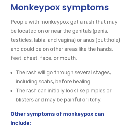
Monkeypox symptoms
CART
People with monkeypox get a rash that may
be located on or near the genitals (penis,
testicles, labia, and vagina) or anus (butthole)
and could be on other areas like the hands,
feet, chest, face, or mouth.
The rash will go through several stages,
including scabs, before healing.
The rash can initially look like pimples or
blisters and may be painful or itchy.
Other symptoms of monkeypox can
include: