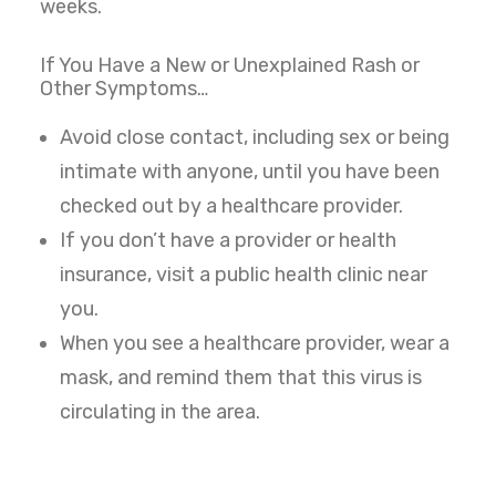
weeks.
If You Have a New or Unexplained Rash or
Other Symptoms…
Avoid close contact, including sex or being
intimate with anyone, until you have been
checked out by a healthcare provider.
If you don’t have a provider or health
insurance, visit a public health clinic near
you.
When you see a healthcare provider, wear a
mask, and remind them that this virus is
circulating in the area.