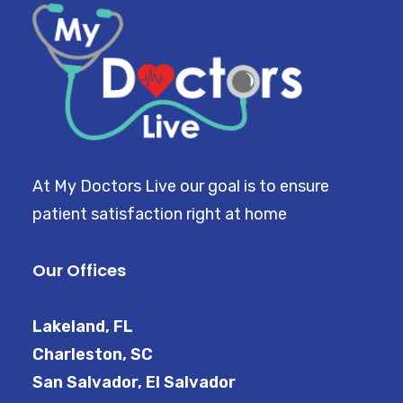
At My Doctors Live our goal is to ensure
patient satisfaction right at home
Our Offices
Lakeland, FL
Charleston, SC
San Salvador, El Salvador