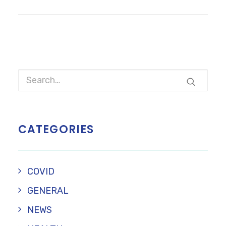
CATEGORIES
COVID
GENERAL
NEWS