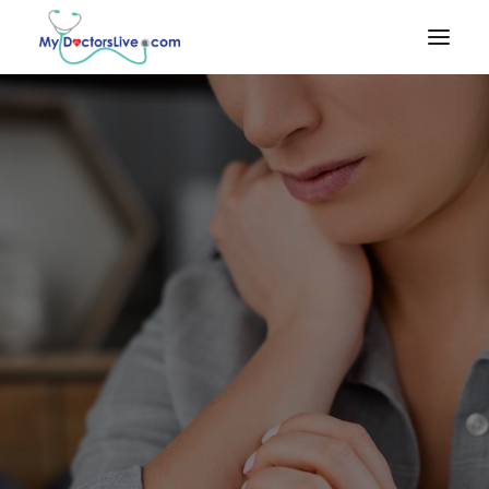
HOME
HOW IT
WORKS
RX BENEFITS
NEWS
EMPLOYER
BENEFITS
PRODUCTS & SERVICES
Talk to a Doctor