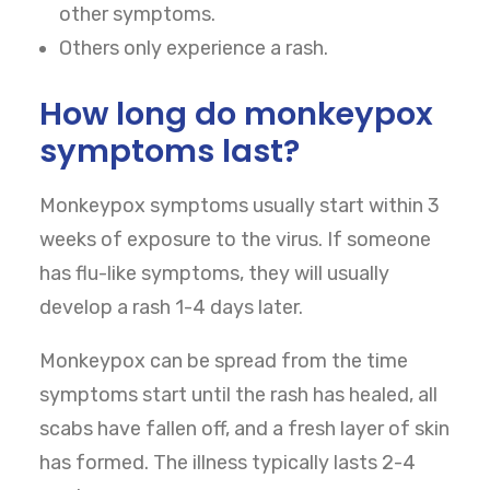
other symptoms.
Others only experience a rash.
How long do monkeypox
symptoms last?
Monkeypox symptoms usually start within 3
weeks of exposure to the virus. If someone
has flu-like symptoms, they will usually
develop a rash 1-4 days later.
Monkeypox can be spread from the time
symptoms start until the rash has healed, all
scabs have fallen off, and a fresh layer of skin
has formed. The illness typically lasts 2-4