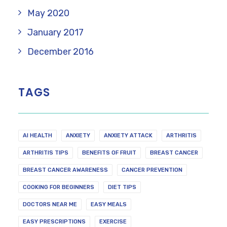
May 2020
January 2017
December 2016
TAGS
AI HEALTH
ANXIETY
ANXIETY ATTACK
ARTHRITIS
ARTHRITIS TIPS
BENEFITS OF FRUIT
BREAST CANCER
BREAST CANCER AWARENESS
CANCER PREVENTION
COOKING FOR BEGINNERS
DIET TIPS
DOCTORS NEAR ME
EASY MEALS
EASY PRESCRIPTIONS
EXERCISE