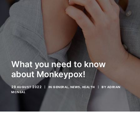
My Dashboard
COVID
WEIGHT LOSS PROGRAM
What you need to know
ABOUT US
about Monkeypox!
CONTACT US
29 AUGUST 2022
|
IN
GENERAL
,
NEWS
,
HEALTH
|
BY
ADRIAN
MCNEAL
SEARCH