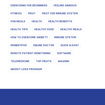
EXERCISING FOR BEGINNERS
FEELING ANXIOUS
FITNESS
FRUIT
FRUIT FOR IMMUNE SYSTEM
FUN MEALS
HEALTH
HEALTH BENEFITS
HEALTH TIPS
HEALTHY FOOD
HEALTHY MEALS
HOW TO OVERCOME ANXIETY
IMMUNE SYSTEM
MONKEYPOX
ONLINE DOCTOR
QUICK & EASY
REMOTE PATIENT MONITORING
SOFTWARE
TELEMEDICINE
TOP FRUITS
WALKING
WEIGHT LOSS PROGRAM