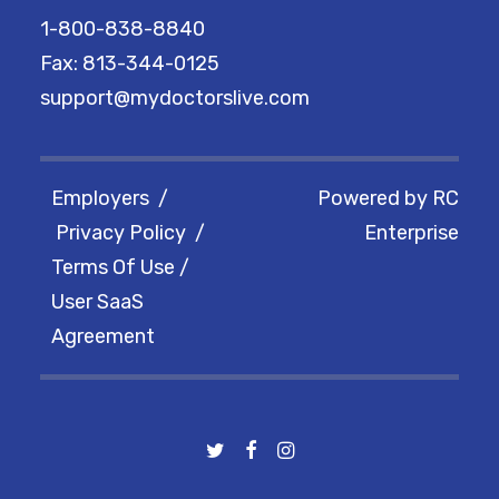
1-800-838-8840
Fax: 813-344-0125
support@mydoctorslive.com
Employers
/
Powered by
RC
Privacy Policy
/
Enterprise
Terms Of Use
/
User SaaS
Agreement